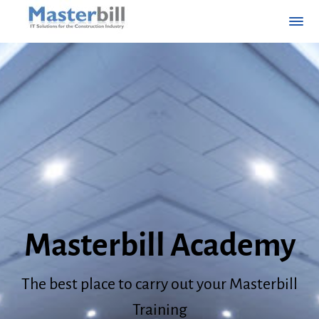
Masterbill Academy
The best place to carry out your Masterbill
Training