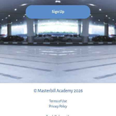
Sign Up
© Masterbill Academy 2026
Terms of Use
Privacy Policy